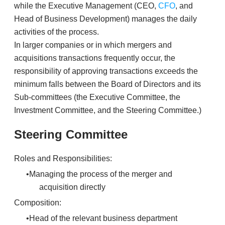
while the Executive Management (CEO,
CFO
, and
Head of Business Development) manages the daily
activities of the process.
​In larger companies or in which mergers and
acquisitions transactions frequently occur, the
responsibility of approving transactions exceeds the
minimum falls between the Board of Directors and its
Sub-committees (the Executive Committee, the
Investment Committee, and the Steering Committee.)
Steering Committee
Roles and Responsibilities:
Managing the process of the merger and
acquisition directly
Composition:
Head of the relevant business department