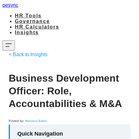
pesync
HR Tools
Governance
HR Calculators
Insights
< Back to Insights
Business Development
Officer: Role,
Accountabilities & M&A
​Posted by:
Mansour Baker
Quick Navigation