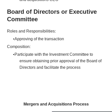
Board of Directors or Executive
Committee
Roles and Responsibilities:
Approving of the transaction
Composition:
Participate with the Investment Committee to
ensure obtaining prior approval of the Board of
Directors and facilitate the process
Mergers and Acquisitions Process