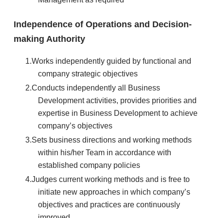
Independence of Operations and Decision-
making Authority
Works independently guided by functional and
company strategic objectives
Conducts independently all Business
Development activities, provides priorities and
expertise in Business Development to achieve
company’s objectives
Sets business directions and working methods
within his/her Team in accordance with
established company policies
Judges current working methods and is free to
initiate new approaches in which company’s
objectives and practices are continuously
improved