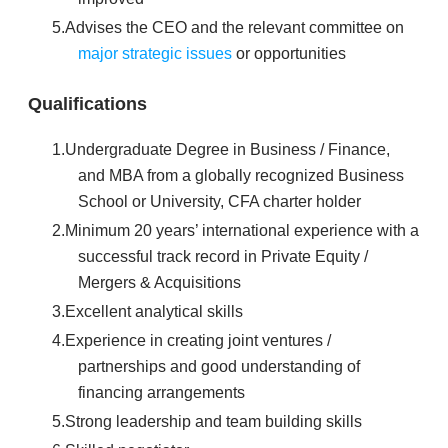
Advises the CEO and the relevant committee on
major strategic issues
or opportunities
Qualifications
Undergraduate Degree in Business / Finance,
and MBA from a globally recognized Business
School or University, CFA charter holder
Minimum 20 years’ international experience with a
successful track record in Private Equity /
Mergers & Acquisitions
Excellent analytical skills
Experience in creating joint ventures /
partnerships and good understanding of
financing arrangements
Strong leadership and team building skills