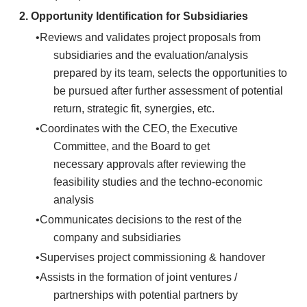
2.
Opportunity Identification for Subsidiaries
Reviews and validates project proposals from
subsidiaries and the evaluation/analysis
prepared by its team, selects the opportunities to
be pursued after further assessment of potential
return, strategic fit, synergies, etc.
Coordinates with the CEO, the Executive
Committee, and the Board to get
necessary approvals after reviewing the
feasibility studies and the techno-economic
analysis
Communicates decisions to the rest of the
company and subsidiaries
Supervises project commissioning & handover
Assists in the formation of joint ventures /
partnerships with potential partners by