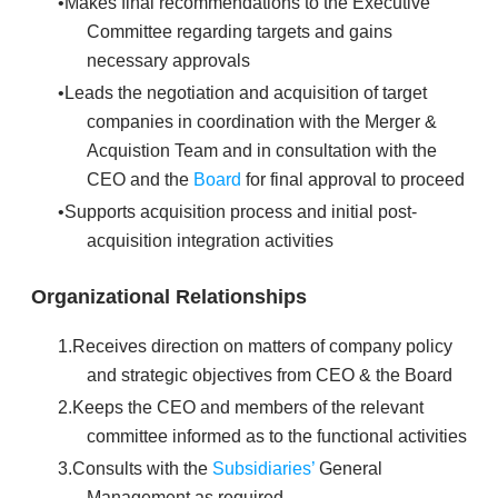
Makes final recommendations to the Executive
Committee regarding targets and gains
necessary approvals
Leads the negotiation and acquisition of target
companies in coordination with the Merger &
Acquistion Team and in consultation with the
CEO and the
Board
for final approval to proceed
Supports acquisition process and initial post-
acquisition integration activities
Organizational Relationships
Receives direction on matters of company policy
and strategic objectives from CEO & the Board
Keeps the CEO and members of the relevant
committee informed as to the functional activities
Consults with the
Subsidiaries’
General
Management as required