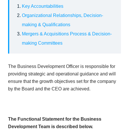
Key Accountabilities
Organizational Relationships, Decision-
making & Qualifications
Mergers & Acquisitions Process & Decision-
making Committees
​The Business Development Officer is responsible for
providing strategic and operational guidance and will
ensure that the growth objectives set for the company
by the Board and the CEO are achieved.
The Functional Statement for the Business
Development Team is described below.