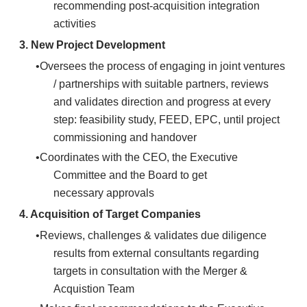
recommending post-acquisition integration
activities
3. New Project Development
Oversees the process of engaging in joint ventures
/ partnerships with suitable partners, reviews
and validates direction and progress at every
step: feasibility study, FEED, EPC, until project
commissioning and handover
Coordinates with the CEO, the Executive
Committee and the Board to get
necessary approvals
4.
Acquisition of Target Companies
Reviews, challenges & validates due diligence
results from external consultants regarding
targets in consultation with the Merger &
Acquistion Team