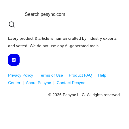
Every product & article is human crafted by industry experts
and vetted. We do not use any AI-generated tools.
Privacy Policy
|
Terms of Use
|
Product FAQ
|
Help
Center
|
About Pesync
|
Contact Pesync
© 2026 Pesync LLC. All rights reserved.