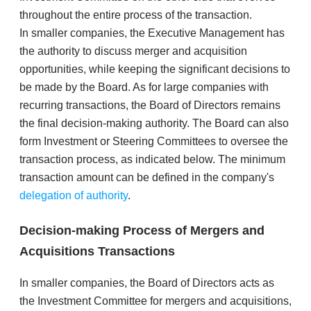
throughout the entire process of the transaction.
​In smaller companies, the Executive Management has
the authority to discuss merger and acquisition
opportunities, while keeping the significant decisions to
be made by the Board. As for large companies with
recurring transactions, the Board of Directors remains
the final decision-making authority. The Board can also
form Investment or Steering Committees to oversee the
transaction process, as indicated below. The minimum
transaction amount can be defined in the company's
delegation of authority
.
Decision-making Process of Mergers and
Acquisitions Transactions
In smaller companies, the Board of Directors acts as
the Investment Committee for mergers and acquisitions,