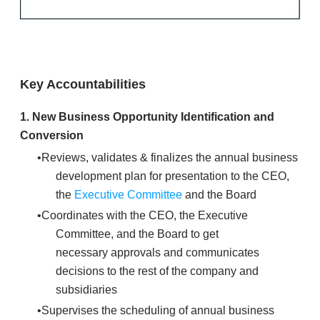
Key Accountabilities
1. New Business Opportunity Identification and
Conversion
Reviews, validates & finalizes the annual business
development plan for presentation to the CEO,
the
Executive Committee
and the Board
Coordinates with the CEO, the Executive
Committee, and the Board to get
necessary approvals and communicates
decisions to the rest of the company and
subsidiaries
Supervises the scheduling of annual business