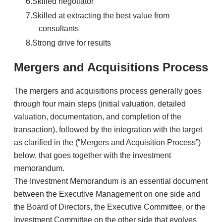
Skilled negotiator
Skilled at extracting the best value from
consultants
Strong drive for results
Mergers and Acquisitions Process
​The mergers and acquisitions process generally goes
through four main steps (initial valuation, detailed
valuation, documentation, and completion of the
transaction), followed by the integration with the target
as clarified in the (“Mergers and Acquisition Process”)
below, that goes together with the investment
memorandum.
​The Investment Memorandum is an essential document
between the Executive Management on one side and
the Board of Directors, the Executive Committee, or the
Investment Committee on the other side that evolves