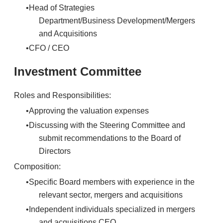
Head of Strategies
Department/Business Development/Mergers
and Acquisitions
CFO / CEO
Investment Committee
Roles and Responsibilities:
Approving the valuation expenses
Discussing with the Steering Committee and
submit recommendations to the Board of
Directors
Composition:
Specific Board members with experience in the
relevant sector, mergers and acquisitions
Independent individuals specialized in mergers
and acquisitions CEO