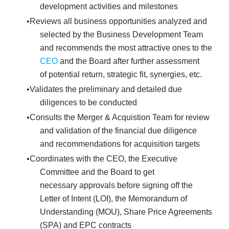
development activities and milestones
Reviews all business opportunities analyzed and
selected by the Business Development Team
and recommends the most attractive ones to the
CEO
and the Board after further assessment
of potential return, strategic fit, synergies, etc.
Validates the preliminary and detailed due
diligences to be conducted
Consults the Merger & Acquistion Team for review
and validation of the financial due diligence
and recommendations for acquisition targets
Coordinates with the CEO, the Executive
Committee and the Board to get
necessary approvals before signing off the
Letter of Intent (LOI), the Memorandum of
Understanding (MOU), Share Price Agreements
(SPA) and EPC contracts