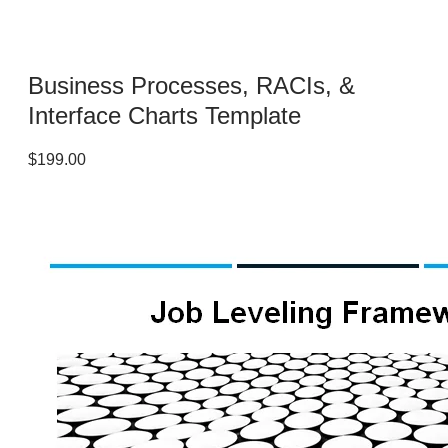
Business Processes, RACIs, &
Interface Charts Template
$199.00