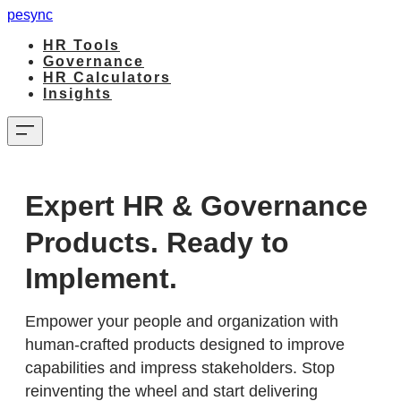
pesync
HR Tools
Governance
HR Calculators
Insights
Expert HR & Governance
Products. Ready to
Implement.
Empower your people and organization with
human-crafted products designed to improve
capabilities and impress stakeholders. Stop
reinventing the wheel and start delivering