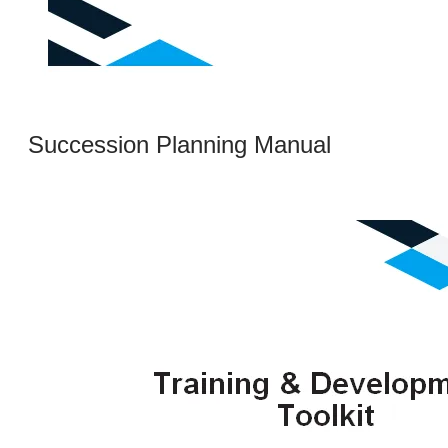
Succession Planning Manual