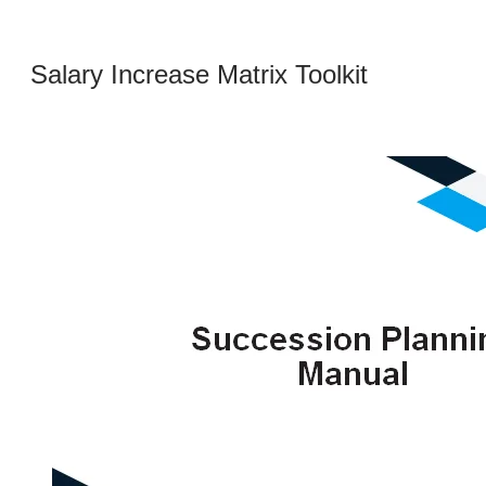
Salary Increase Matrix Toolkit