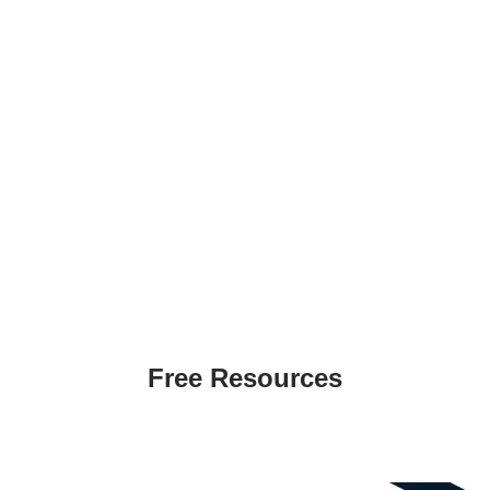
Creating templates or manuals are time
consuming and expensive
​Easy Customization
Products can easily be customized by adding a
logo or any information
Immediate Download
Products will be instantly delivered immediately
on the checkout page
Free Resources