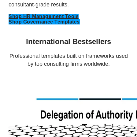
consultant-grade results.
Shop HR Management Tools
Shop Governance Templates
International Bestsellers
​Professional templates built on frameworks used
by top consulting firms worldwide.