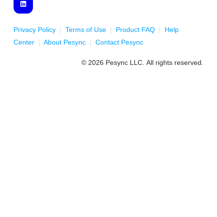
Privacy Policy
|
Terms of Use
|
Product FAQ
|
Help
Center
|
About Pesync
|
Contact Pesync
© 2026 Pesync LLC. All rights reserved.