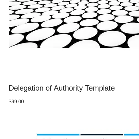
Delegation of Authority Template
$99.00