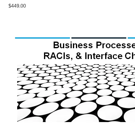
$449.00