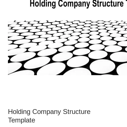
Holding Company Structure
Template