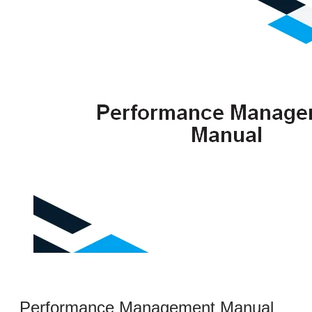
Performance Management Manual