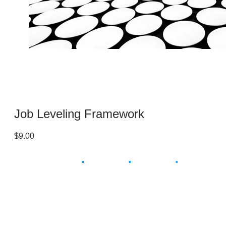
Job Leveling Framework
$9.00
Smart
.
Simple
.
Instant
.
Save Time & Money