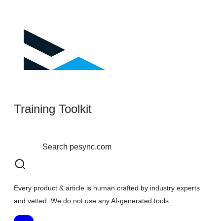
Training Toolkit
Every product & article is human crafted by industry experts
and vetted. We do not use any AI-generated tools.