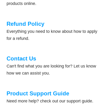
products online.​
Refund Policy
​Everything you need to know about how to apply
for a refund.
Contact Us
​Can't find what you are looking for? Let us know
how we can assist you.
Product Support Guide
​Need more help? check out our support guide.