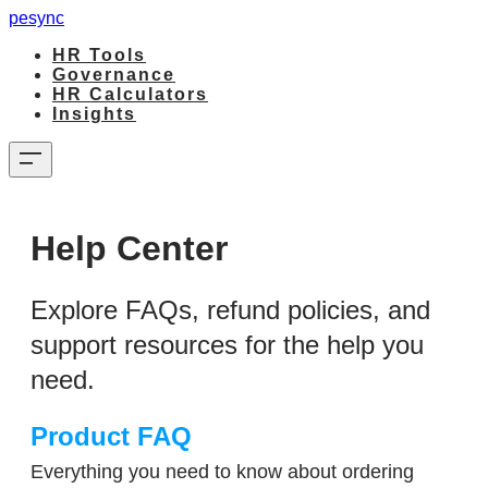
pesync
HR Tools
Governance
HR Calculators
Insights
Help Center
Explore FAQs, refund policies, and
support resources for the help you
need.​
Product FAQ
Everything you need to know about ordering