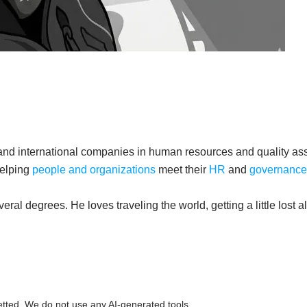
 and international companies in human resources and quality a
helping
people and organizations
meet their
HR
and
governance
al degrees. He loves traveling the world, getting a little lost 
etted. We do not use any AI-generated tools.