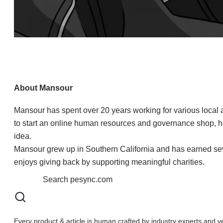
About Mansour
Mansour has spent over 20 years working for various local
to start an online human resources and governance shop, 
idea.
Mansour grew up in Southern California and has earned sever
enjoys giving back by supporting meaningful charities.​
Every product & article is human crafted by industry experts and v