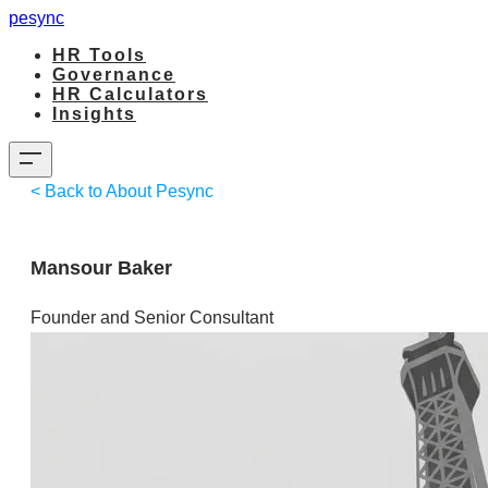
pesync
HR Tools
Governance
HR Calculators
Insights
< Back to About Pesync
Mansour Baker
Founder and Senior Consultant