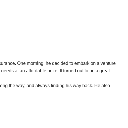
ssurance. One morning, he decided to embark on a venture
needs at an affordable price. It turned out to be a great
along the way, and always finding his way back. He also