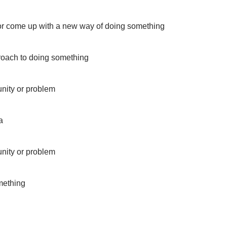
 or come up with a new way of doing something
roach to doing something
unity or problem
a
unity or problem
mething