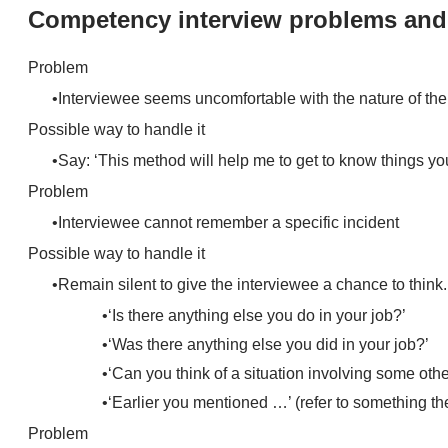
Competency interview problems and
Problem
Interviewee seems uncomfortable with the nature of the
Possible way to handle it
Say: ‘This method will help me to get to know things you
Problem
Interviewee cannot remember a specific incident
Possible way to handle it
Remain silent to give the interviewee a chance to think.
‘Is there anything else you do in your job?’
‘Was there anything else you did in your job?’
‘Can you think of a situation involving some oth
‘Earlier you mentioned …’ (refer to something the
Problem