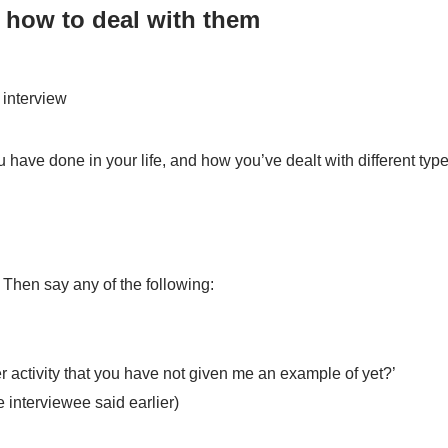
 how to deal with them
 interview
 have done in your life, and how you’ve dealt with different types
 Then say any of the following:
er activity that you have not given me an example of yet?’
 interviewee said earlier)