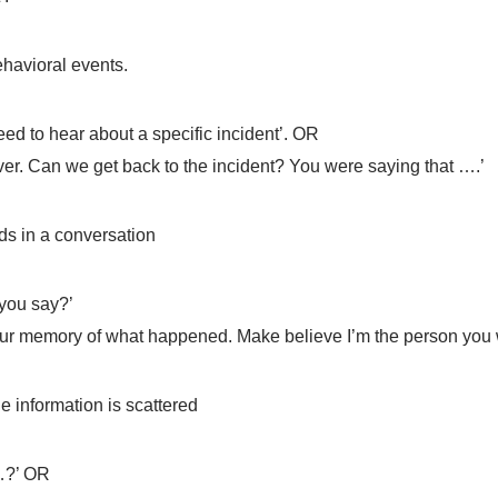
ehavioral events.
need to hear about a specific incident’. OR
over. Can we get back to the incident? You were saying that ….’
ds in a conversation
 you say?’
your memory of what happened. Make believe I’m the person you w
he information is scattered
 …?’ OR