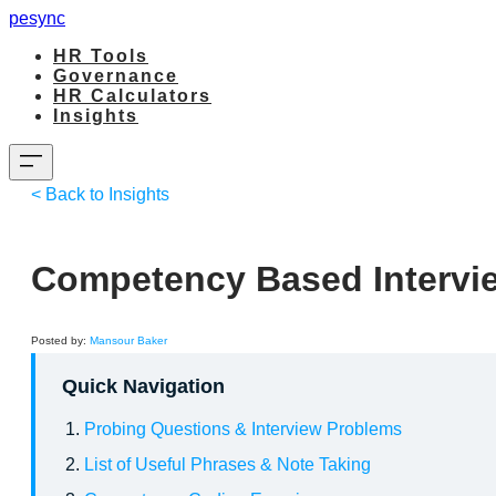
pesync
HR Tools
Governance
HR Calculators
Insights
< Back to Insights
Competency Based Intervi
Posted by:
Mansour Baker
Quick Navigation
Probing Questions & Interview Problems
List of Useful Phrases & Note Taking