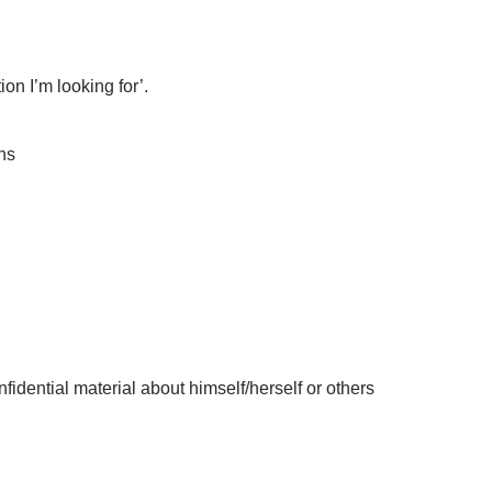
on I’m looking for’.
ns
idential material about himself/herself or others