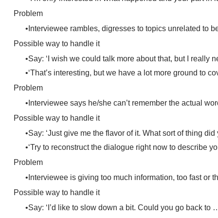
Problem
Interviewee rambles, digresses to topics unrelated to b
Possible way to handle it
Say: ‘I wish we could talk more about that, but I really 
‘That’s interesting, but we have a lot more ground to c
Problem
Interviewee says he/she can’t remember the actual wor
Possible way to handle it
Say: ‘Just give me the flavor of it. What sort of thing did
‘Try to reconstruct the dialogue right now to describe 
Problem
Interviewee is giving too much information, too fast or t
Possible way to handle it
Say: ‘I’d like to slow down a bit. Could you go back to