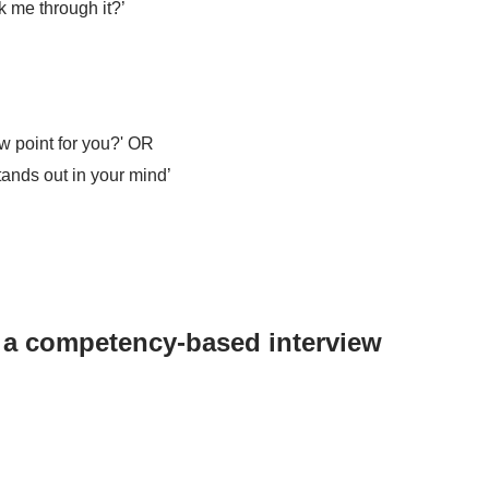
k me through it?’
ow point for you?' OR
tands out in your mind’
g a competency-based interview