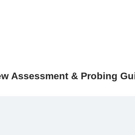
ew Assessment & Probing Gu