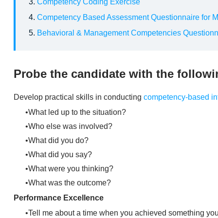
Competency Coding Exercise
Competency Based Assessment Questionnaire for 
Behavioral & Management Competencies Questionn
Probe the candidate with the follow
​Develop practical skills in conducting
competency-based in
What led up to the situation?
Who else was involved?
What did you do?
What did you say?
What were you thinking?
What was the outcome?
Performance Excellence
Tell me about a time when you achieved something you a