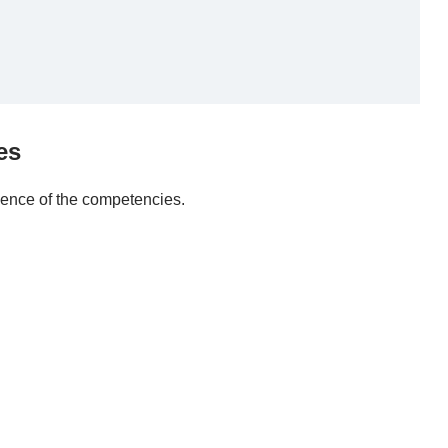
es
dence of the competencies.