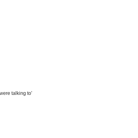
ere talking to’