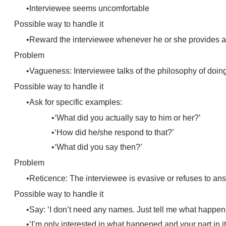
Interviewee seems uncomfortable
Possible way to handle it
Reward the interviewee whenever he or she provides a go
Problem
Vagueness: Interviewee talks of the philosophy of doing
Possible way to handle it
Ask for specific examples:
‘What did you actually say to him or her?’
‘How did he/she respond to that?’
‘What did you say then?’
Problem
Reticence: The interviewee is evasive or refuses to an
Possible way to handle it
Say: ‘I don’t need any names. Just tell me what happe
‘I’m only interested in what happened and your part in it