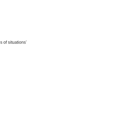
 of situations'