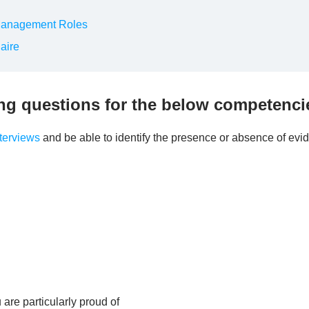
Management Roles
aire
ing questions for the below competenci
terviews
and be able to identify the presence or absence of evi
re particularly proud of