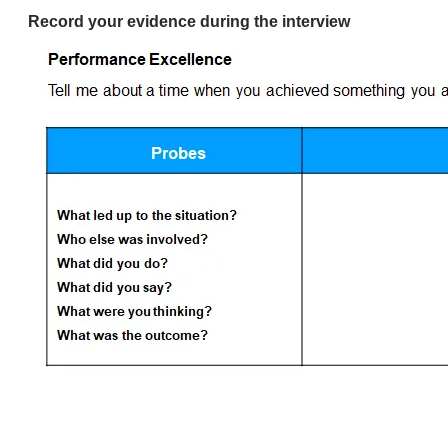
Record your evidence during the interview