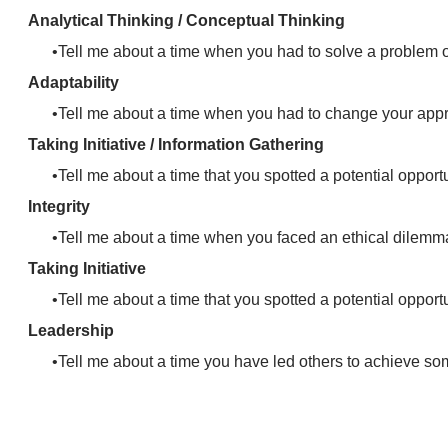
Analytical Thinking / Conceptual Thinking
Tell me about a time when you had to solve a problem
Adaptability
Tell me about a time when you had to change your app
Taking Initiative / Information Gathering
Tell me about a time that you spotted a potential opport
Integrity
Tell me about a time when you faced an ethical dilemm
Taking Initiative
Tell me about a time that you spotted a potential opport
Leadership
Tell me about a time you have led others to achieve so