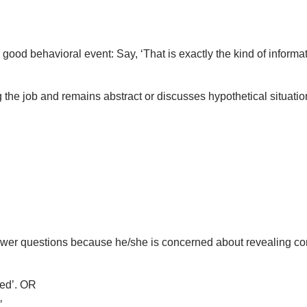
od behavioral event: Say, ‘That is exactly the kind of informati
 the job and remains abstract or discusses hypothetical situatio
swer questions because he/she is concerned about revealing conf
ned’. OR
’.