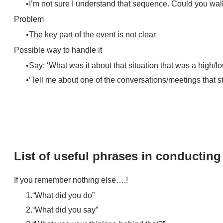
I’m not sure I understand that sequence. Could you wal
Problem
The key part of the event is not clear
Possible way to handle it
Say: ‘What was it about that situation that was a high/l
‘Tell me about one of the conversations/meetings that s
List of useful phrases in conductin
​If you remember nothing else….!
“What did you do”
“What did you say”