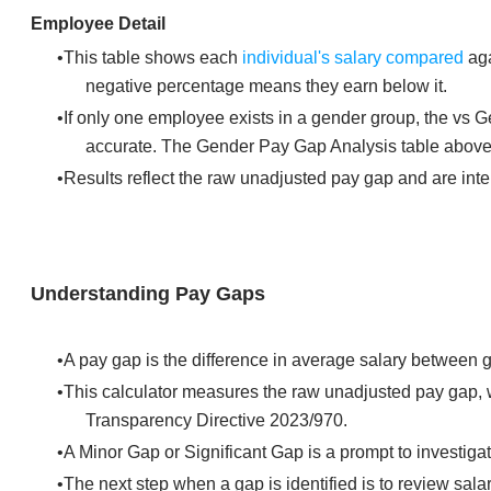
Employee Detail
This table shows each
individual's salary compared
aga
negative percentage means they earn below it.
If only one employee exists in a gender group, the vs
accurate. The Gender Pay Gap Analysis table above r
Results reflect the raw unadjusted pay gap and are inte
Understanding Pay Gaps
A pay gap is the difference in average salary between g
This calculator measures the raw unadjusted pay gap, 
Transparency Directive 2023/970.
A Minor Gap or Significant Gap is a prompt to investigate
The next step when a gap is identified is to review sala