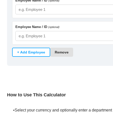
How to Use This Calculator
​Select your currency and optionally enter a department 