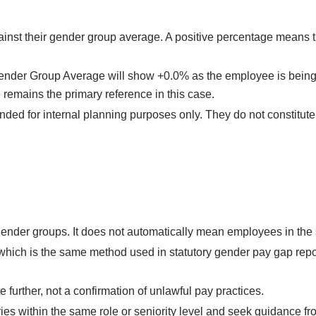
inst their gender group average. A positive percentage means 
 Gender Group Average will show +0.0% as the employee is being
emains the primary reference in this case.
nded for internal planning purposes only. They do not constitut
ender groups. It does not automatically mean employees in the s
which is the same method used in statutory gender pay gap rep
 further, not a confirmation of unlawful pay practices.
ries within the same role or seniority level and seek guidance fr