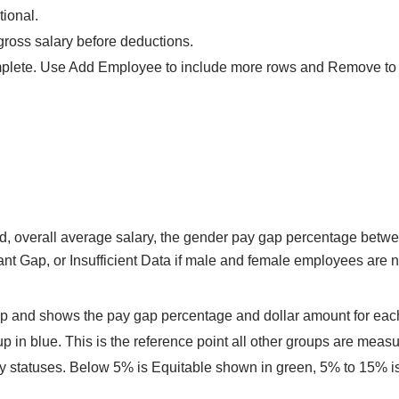
tional.
gross salary before deductions.
mplete. Use Add Employee to include more rows and Remove to d
, overall average salary, the gender pay gap percentage betwe
ant Gap, or Insufficient Data if male and female employees are n
up and shows the pay gap percentage and dollar amount for eac
in blue. This is the reference point all other groups are measur
ity statuses. Below 5% is Equitable shown in green, 5% to 15%