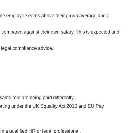
the employee earns above their group average and a
 compared against their own salary. This is expected and
e legal compliance advice.
ame role are being paid differently.
orting under the UK Equality Act 2010 and EU Pay
om a qualified HR or legal professional.