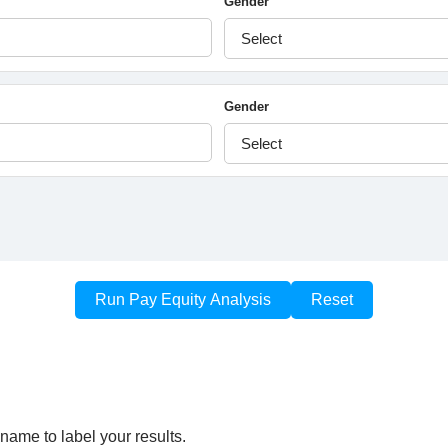
name to label your results.