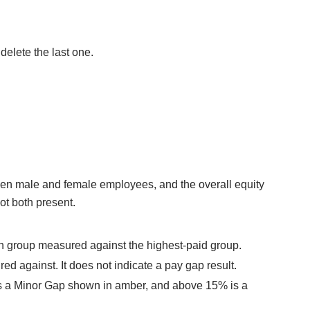
elete the last one.
en male and female employees, and the overall equity
ot both present.
h group measured against the highest-paid group.
ed against. It does not indicate a pay gap result.
 is a Minor Gap shown in amber, and above 15% is a