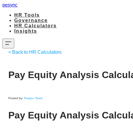
pesync
HR Tools
Governance
HR Calculators
Insights
< Back to HR Calculators
Pay Equity Analysis Calcul
Posted by:
Pesync Team