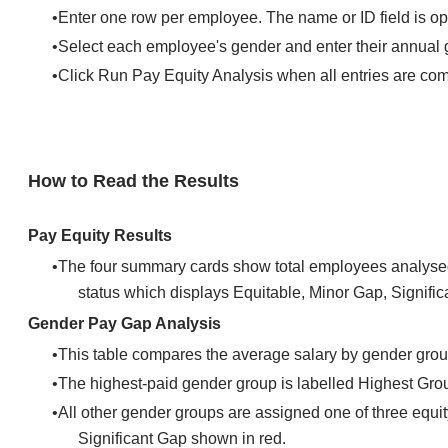
Enter one row per employee. The name or ID field is op
Select each employee's gender and enter their annual 
Click Run Pay Equity Analysis when all entries are co
How to Read the Results
Pay Equity Results
The four summary cards show total employees analysed
status which displays Equitable, Minor Gap, Signific
Gender Pay Gap Analysis
This table compares the average salary by gender gro
The highest-paid gender group is labelled Highest Group 
All other gender groups are assigned one of three equ
Significant Gap shown in red.