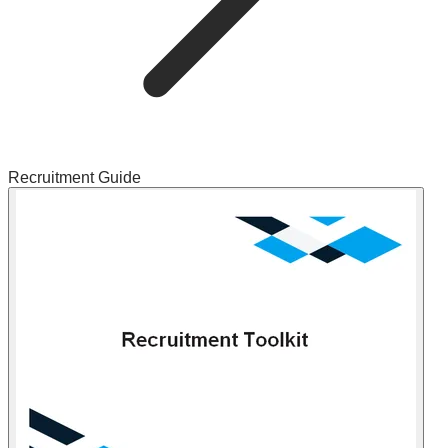
Recruitment Guide