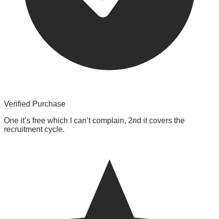
Verified Purchase
One it’s free which I can’t complain, 2nd it covers the
recruitment cycle.