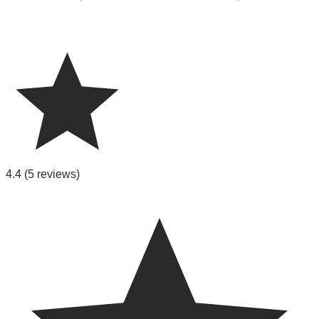
4.4
(5 reviews)