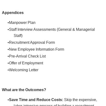
Appendices
Manpower Plan
Staff Interview Assessments (General & Managerial
Staff)
Recruitment Approval Form
New Employee Information Form
Pre-Arrival Check List
Offer of Employment
Welcoming Letter
What are the Outcomes?
Save Time and Reduce Costs:
Skip the expensive,
labor-intensive process of building a recruitment