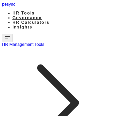
pesync
HR Tools
Governance
HR Calculators
Insights
HR Management Tools