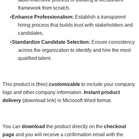
framework from scratch.
Enhance Professionalism:
Establish a transparent
hiring process that builds trust with stakeholders and
candidates.
Standardize Candidate Selection:
Ensure consistency
across the organization to identify and hire the most
qualified talent.
This product is (free)
customizable
to include your company
logo and other company information.
Instant product
delivery
(download link) in Microsoft Word format.
You can
download
the product directly on the
checkout
page
and you will receive a confirmation email with the