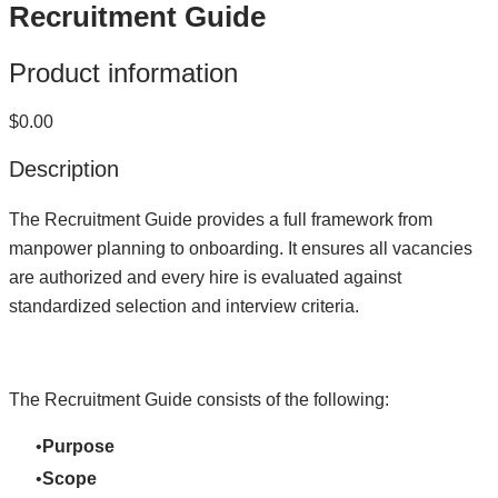
Recruitment Guide
Product information
$0.00
Description
The Recruitment Guide provides a full framework from
manpower planning to onboarding. It ensures all vacancies
are authorized and every hire is evaluated against
standardized selection and interview criteria.
The Recruitment Guide consists of the following:
Purpose
Scope