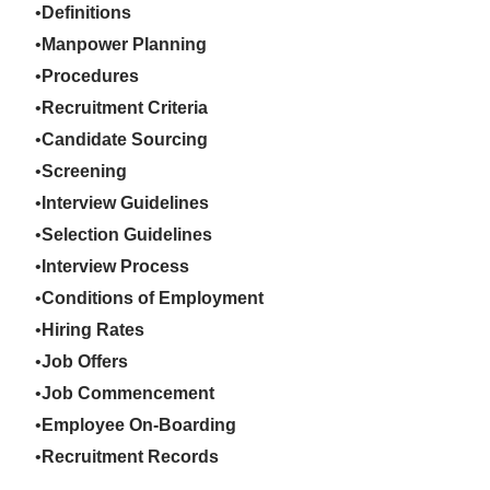
Definitions
Manpower Planning
Procedures
Recruitment Criteria
Candidate Sourcing
Screening
Interview Guidelines
Selection Guidelines
Interview Process
Conditions of Employment
Hiring Rates
Job Offers
Job Commencement
Employee On-Boarding
Recruitment Records