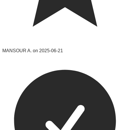
MANSOUR A. on 2025-06-21