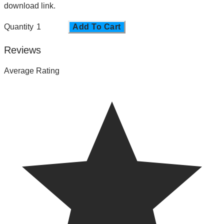
download link.
Quantity
Add To Cart
Reviews
Average Rating