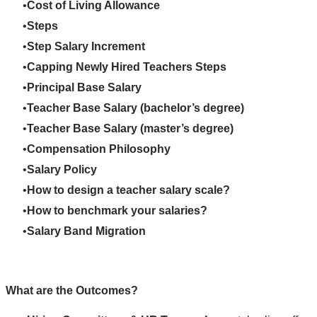
Cost of Living Allowance
Steps
Step Salary Increment
Capping Newly Hired Teachers Steps
Principal Base Salary
Teacher Base Salary (bachelor’s degree)
Teacher Base Salary (master’s degree)
Compensation Philosophy
Salary Policy
How to design a teacher salary scale?
How to benchmark your salaries?
Salary Band Migration
What are the Outcomes?