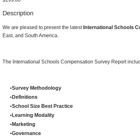
Description
We are pleased to present the latest
International Schools 
East, and South America.
The International Schools Compensation Survey Report includ
Survey Methodology
Definitions
School Size Best Practice
Learning Modality
Marketing
Governance