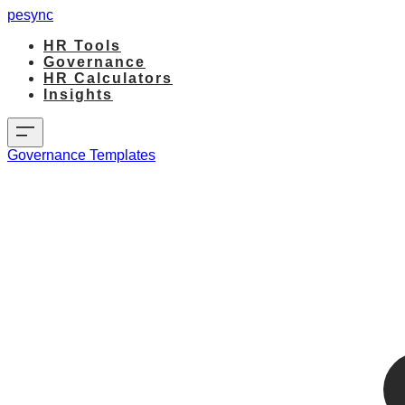
pesync
HR Tools
Governance
HR Calculators
Insights
Governance Templates