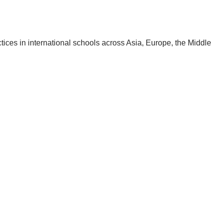
ctices in international schools across Asia, Europe, the Middle