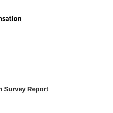
n Survey Report