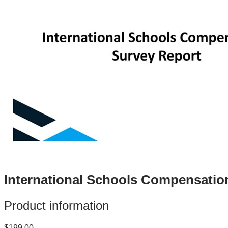
International Schools Compensatio
Product information
$199.00