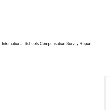
International Schools Compensation Survey Report