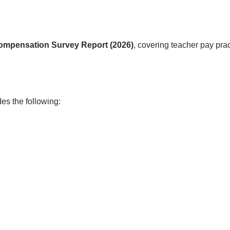
Compensation Survey Report (2026)
, covering teacher pay pra
es the following: