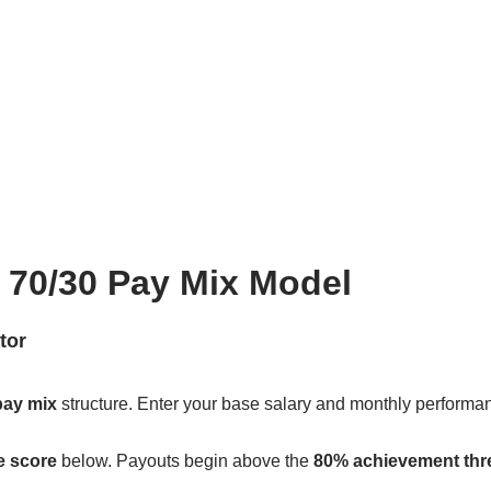
| 70/30 Pay Mix Model
tor
pay mix
structure. Enter your base salary and monthly performan
e score
below. Payouts begin above the
80% achievement thr