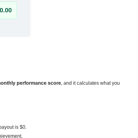
onthly performance score
, and it calculates what you
payout is $0.
hievement.