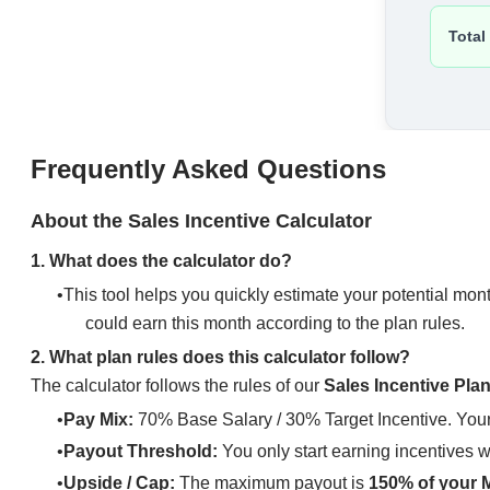
Frequently Asked Questions
About the Sales Incentive Calculator
1. What does the calculator do?
This tool helps you quickly estimate your potential mon
could earn this month according to the plan rules.
2. What plan rules does this calculator follow?
The calculator follows the rules of our
Sales Incentive Pla
Pay Mix:
70% Base Salary / 30% Target Incentive. Your 
Payout Threshold:
You only start earning incentives 
Upside / Cap:
The maximum payout is
150% of your M