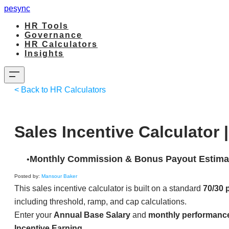
pesync
HR Tools
Governance
HR Calculators
Insights
< Back to HR Calculators
Sales Incentive Calculator 
Monthly Commission & Bonus Payout Estima
Posted by:
Mansour Baker
This sales incentive calculator is built on a standard
70/30 
including threshold, ramp, and cap calculations.
Enter your
Annual Base Salary
and
monthly performanc
Incentive Earning
.