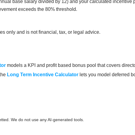
ual base salary divided by 12) and your calculated incentive p
ievement exceeds the 80% threshold.
 only and is not financial, tax, or legal advice.
tor
models a KPI and profit based bonus pool that covers director
 the
Long Term Incentive Calculator
lets you model deferred bo
etted. We do not use any AI-generated tools.