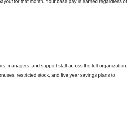
ayout for that month. Your base pay is earned regardless of
s, managers, and support staff across the full organization.
nuses, restricted stock, and five year savings plans to