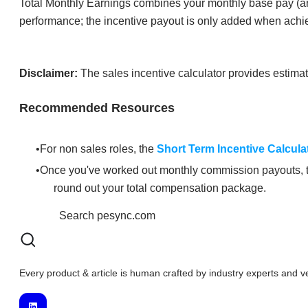
Total Monthly Earnings combines your monthly base pay (ann
performance; the incentive payout is only added when ach
Disclaimer:
The sales incentive calculator provides estimates
Recommended Resources
For non sales roles, the
Short Term Incentive Calcula
Once you've worked out monthly commission payouts,
round out your total compensation package.
Every product & article is human crafted by industry experts and v