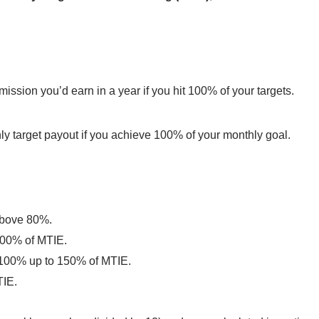
ission you’d earn in a year if you hit 100% of your targets.
y target payout if you achieve 100% of your monthly goal.
 above 80%.
100% of MTIE.
 100% up to 150% of MTIE.
TIE.