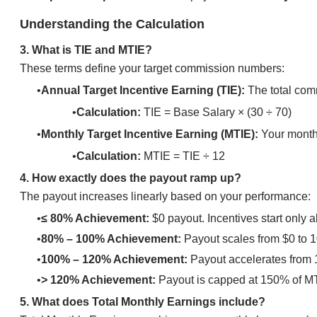
Understanding the Calculation
3. What is TIE and MTIE?
These terms define your target commission numbers:
Annual Target Incentive Earning (TIE):
The total comm
Calculation:
TIE = Base Salary × (30 ÷ 70)
Monthly Target Incentive Earning (MTIE):
Your monthl
Calculation:
MTIE = TIE ÷ 12
4. How exactly does the payout ramp up?
​The payout increases linearly based on your performance:
≤ 80% Achievement:
$0 payout. Incentives start only
80% – 100% Achievement:
Payout scales from $0 to 
100% – 120% Achievement:
Payout accelerates from
> 120% Achievement:
Payout is capped at 150% of M
5. What does Total Monthly Earnings include?