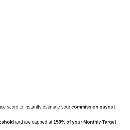
ce score to instantly estimate your
commission payout
eshold
and are capped at
150% of your Monthly Target