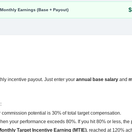
thly incentive payout. Just enter your
annual base salary
and
m
n
:
commission potential is 30% of total target compensation.
when your performance exceeds 80%. If you hit 80% or less, the 
onthly Target Incentive Earning (MTIE)
, reached at 120% ac