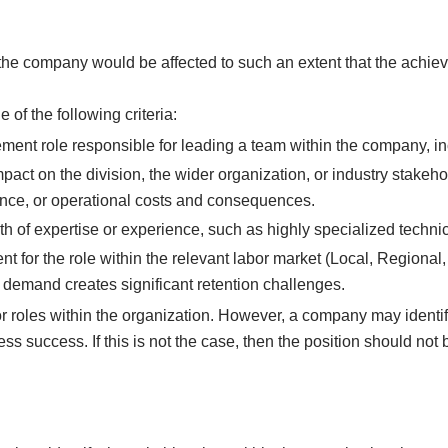
the company would be affected to such an extent that the achie
 of the following criteria:
ment role responsible for leading a team within the company, i
pact on the division, the wider organization, or industry stakeho
rmance, or operational costs and consequences.
h of expertise or experience, such as highly specialized technic
t for the role within the relevant labor market (Local, Regional,
t demand creates significant retention challenges.
r roles within the organization. However, a company may identify
s success. If this is not the case, then the position should not be