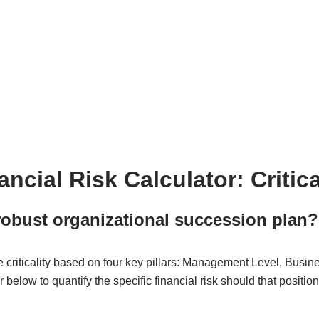
cial Risk Calculator: Critic
robust organizational succession plan?
e criticality based on four key pillars: Management Level, Busine
or below to quantify the specific financial risk should that posit