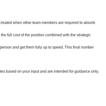
tion created when other team members are required to absorb
 the full cost of the position combined with the strategic
t person and get them fully up to speed. This final number
ates based on your input and are intended for guidance only.