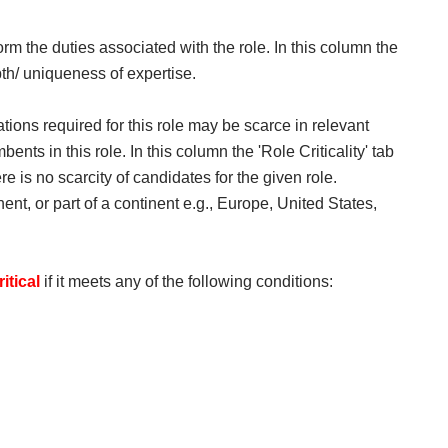
orm the duties associated with the role. In this column the
pth/ uniqueness of expertise.​
ications required for this role may be scarce in relevant
ents in this role. In this column the 'Role Criticality' tab
here is no scarcity of candidates for the given role.
nent, or part of a continent e.g., Europe, United States,
ritical
if it meets any of the following conditions: