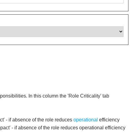
ibilities. In this column the 'Role Criticality' tab
act' - if absence of the role reduces
operational
efficiency
act' - if absence of the role reduces operational efficiency