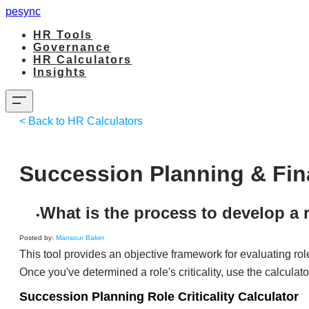
pesync
HR Tools
Governance
HR Calculators
Insights
< Back to HR Calculators
Succession Planning & Finan
What is the process to develop a 
​Posted by:
Mansour Baker
This tool provides an objective framework for evaluating rol
Once you've determined a role's criticality, use the calculat