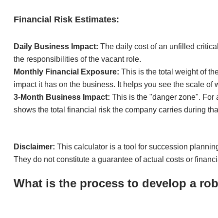
Financial Risk Estimates:
Daily Business Impact:
The daily cost of an unfilled criti
the responsibilities of the vacant role.
Monthly Financial Exposure:
This is the total weight of th
impact it has on the business. It helps you see the scale of 
3-Month Business Impact:
This is the "danger zone". For a
shows the total financial risk the company carries during tha
Disclaimer:
This calculator is a tool for succession planni
They do not constitute a guarantee of actual costs or financ
What is the process to develop a ro