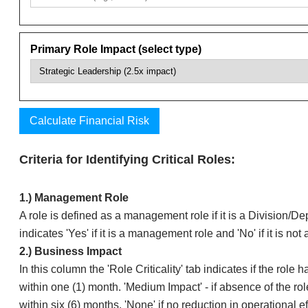
Criteria for Identifying Critical Roles:
​​1.) Management Role
​A role is defined as a management role if it is a Division/
indicates 'Yes' if it is a management role and 'No' if it is n
​​2.) Business Impact
​In this column the 'Role Criticality' tab indicates if the rol
within one (1) month. 'Medium Impact' - if absence of the rol
within six (6) months. 'None' if no reduction in operational e