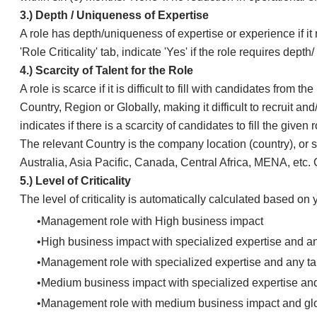
​​3.) ​Depth / Uniqueness of Expertise
A role has depth/uniqueness of expertise or experience if it r
'Role Criticality' tab, indicate 'Yes' if the role requires dep
​​4.) ​Scarcity of Talent for the Role
​A role is scarce if it is difficult to fill with candidates fro
Country, Region or Globally, making it difficult to recruit and
indicates if there is a scarcity of candidates to fill the given 
The relevant Country is the company location (country), or sta
Australia, Asia Pacific, Canada, Central Africa, MENA, etc. 
​​5.) Level of Criticality
​The level of criticality is automatically calculated based on 
​Management role with High business impact
High business impact with specialized expertise and any
Management role with specialized expertise and any tal
Medium business impact with specialized expertise and 
Management role with medium business impact and glob