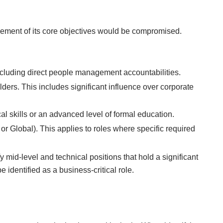
vement of its core objectives would be compromised.
ncluding direct people management accountabilities.
lders. This includes significant influence over corporate
al skills or an advanced level of formal education.
 or Global). This applies to roles where specific required
 mid-level and technical positions that hold a significant
 identified as a business-critical role.