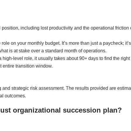
cal position, including lost productivity and the operational fric
e role on your monthly budget. It’s more than just a paycheck; it’s
what is at stake over a standard month of operations.
 high-level role, it usually takes about 90+ days to find the righ
t entire transition window.
ng and strategic risk assessment. The results provided are estim
ial outcomes.
bust organizational succession plan?