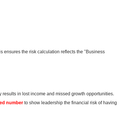
 ensures the risk calculation reflects the "Business
y results in lost income and missed growth opportunities.
red number
to show leadership the financial risk of having