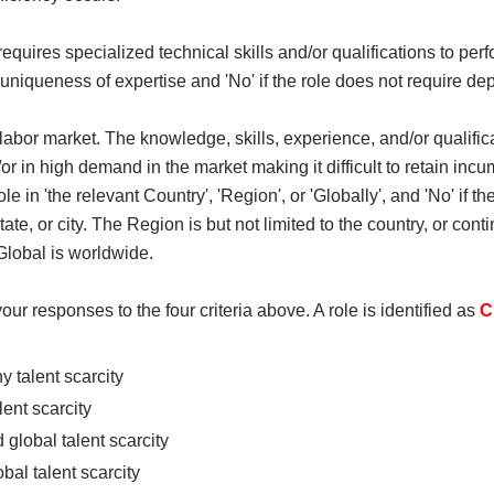
equires specialized technical skills and/or qualifications to perf
th/ uniqueness of expertise and 'No' if the role does not require de
m the labor market. The knowledge, skills, experience, and/or qualif
/or in high demand in the market making it difficult to retain incumb
role in 'the relevant Country', 'Region', or 'Globally', and 'No' if t
te, or city. The Region is but not limited to the country, or conti
Global is worldwide.
your responses to the four criteria above. A role is identified as
C
 talent scarcity
ent scarcity
global talent scarcity
al talent scarcity