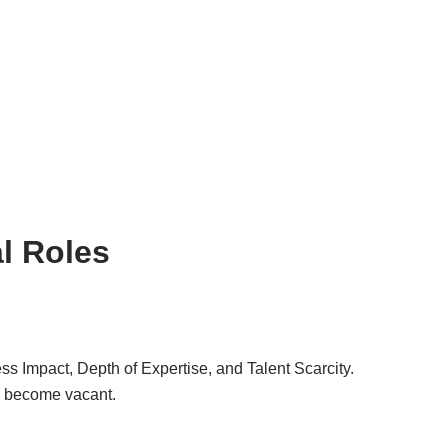
al Roles
ss Impact, Depth of Expertise, and Talent Scarcity.
ion become vacant.