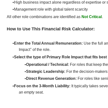
High business impact alone regardless of expertise or s
Management role with global talent scarcity
All other role combinations are identified as
Not Critical
.
How to Use This Financial Risk Calculator:
Enter the Total Annual Remuneration:
Use the full an
Impact" of the role.​
Select the type of Primary Role Impact
that fits best
Operational / Technical:
For roles that keep the
Strategic Leadership:
For the decision-makers
Direct Revenue Generation:
For roles like sen
Focus on the 3-Month Liability:
It typically takes sev
an empty seat.