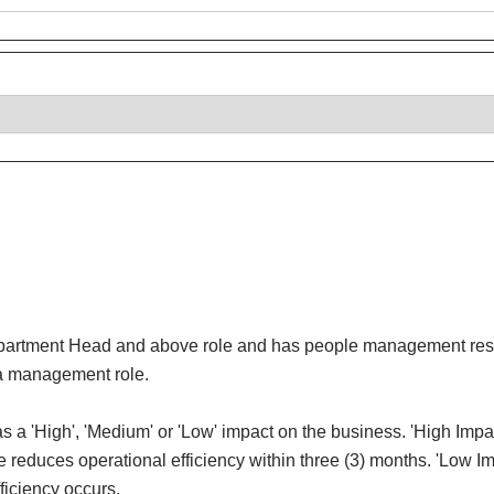
Department Head and above role and has people management respons
ot a management role.
e has a 'High', 'Medium' or 'Low' impact on the business. 'High Imp
e reduces operational efficiency within three (3) months. 'Low Imp
fficiency occurs.