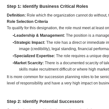
​​Step 1: Identify Business Critical Roles
Definition:
Role which the organization cannot do without, 
Role Selection Criteria
To qualify for this designation, the role must meet at least one
Leadership & Management:
The position is a manage
Strategic Impact:
The role has a direct or immediate im
image (credibility), legal standing, financial perfo
Specialized Expertise:
The role requires a unique dept
Market Scarcity:
There is a documented scarcity of talen
skills make recruitment difficult or where high marke
​It is more common for succession planning roles to be senio
level of responsibility and have a very high impact on busines
​​Step 2: Identify Potential Successors