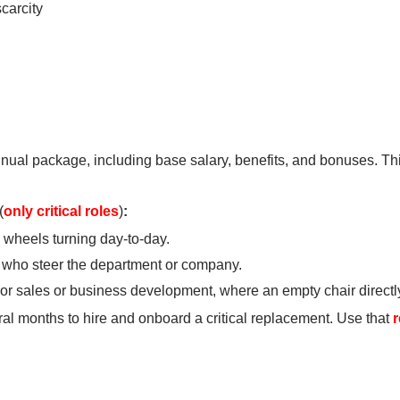
carcity
nual package, including base salary, benefits, and bonuses. This
(
only critical roles
)
:
 wheels turning day-to-day.
 who steer the department or company.
ior sales or business development, where an empty chair directl
eral months to hire and onboard a critical replacement. Use that